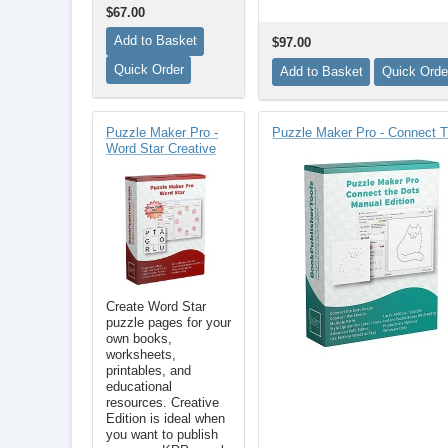
$67.00
$97.00
Puzzle Maker Pro -
Puzzle Maker Pro - Connect
Word Star Creative
Create Word Star
puzzle pages for your
own books,
worksheets,
printables, and
educational
resources. Creative
Edition is ideal when
you want to publish