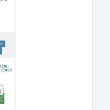
 Pro -
d Shaped