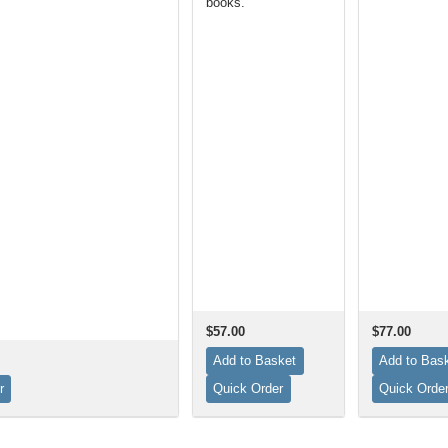
books.
$57.00
$77.00