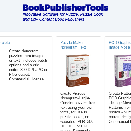
mplete
Puzzle Maker -
POD Graphic
Nonogram Text
Image Mosai
Create Nonogram
puzzles from images
or text- Includes batch
options and a grid
editor. 300 DPI JPG or
PNG output.
Commercial License
Create Picross-
Create Patter
Nonogram-Hanjie-
POD Graphic
Griddler puzzles from
- Image Mosa
text using your own
Patterns fro
fonts, for use in
photos - Sur
puzzle books, on
pattern desig
websites, PLR. 300
Commercial 
DPI JPG or PNG
output. Personal /