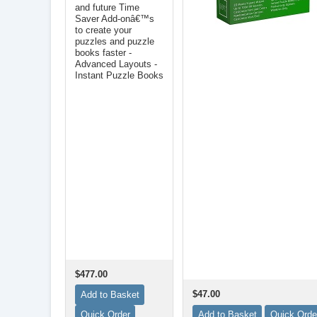
and future Time
Saver Add-onâ€™s
to create your
puzzles and puzzle
books faster -
Advanced Layouts -
Instant Puzzle Books
$477.00
$47.00