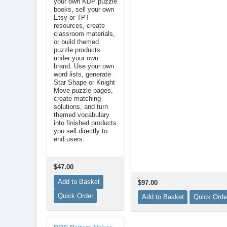
your own KDP puzzle
books, sell your own
Etsy or TPT
resources, create
classroom materials,
or build themed
puzzle products
under your own
brand. Use your own
word lists, generate
Star Shape or Knight
Move puzzle pages,
create matching
solutions, and turn
themed vocabulary
into finished products
you sell directly to
end users.
$47.00
$97.00