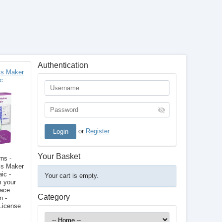
Authentication
s Maker
c
or
Register
Your Basket
ns -
s Maker
ic -
Your cart is empty.
m your
face
Category
n -
License