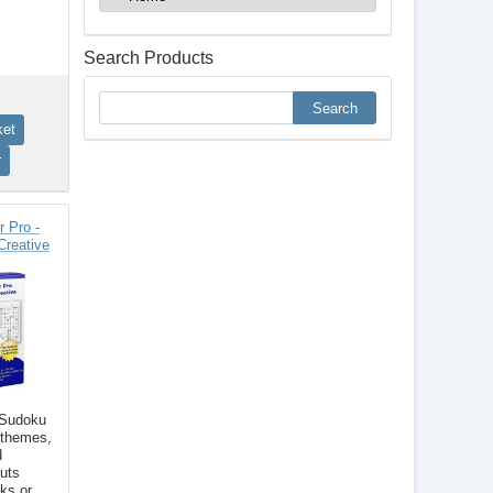
Search Products
 Pro -
Creative
 Sudoku
 themes,
d
outs
ks or