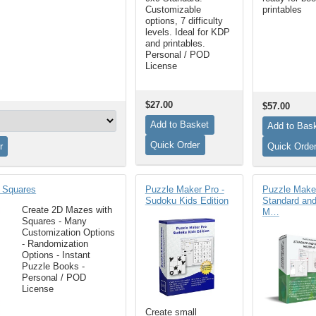
Customizable
printables
options, 7 difficulty
levels. Ideal for KDP
and printables.
Personal / POD
License
$27.00
$57.00
 Squares
Puzzle Maker Pro -
Puzzle Maker
Sudoku Kids Edition
Standard an
Create 2D Mazes with
M…
Squares - Many
Customization Options
- Randomization
Options - Instant
Puzzle Books -
Personal / POD
License
Create small